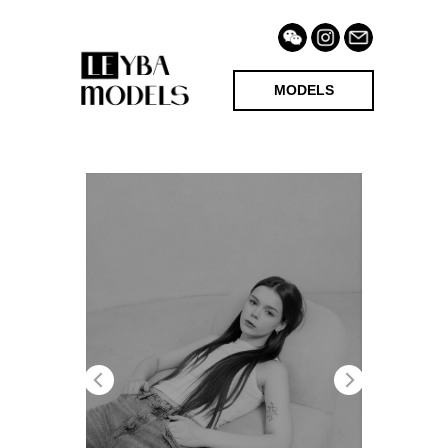
MODELS