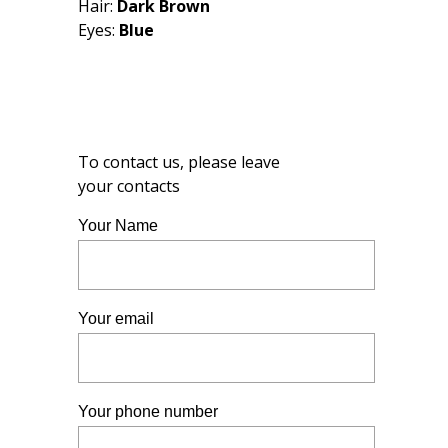
Hair:
Dark Brown
Eyes:
Blue
To contact us, please leave
your contacts
Your Name
Your email
Your phone number