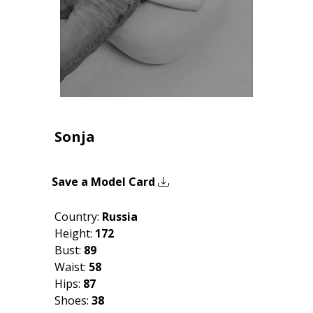
Sonja
Save a Model Card
Country:
Russia
Height:
172
Bust:
89
Waist:
58
Hips:
87
Shoes:
38