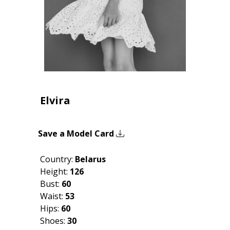
Elvira
Save a Model Card
Country:
Belarus
Height:
126
Bust:
60
Waist:
53
Hips:
60
Shoes:
30