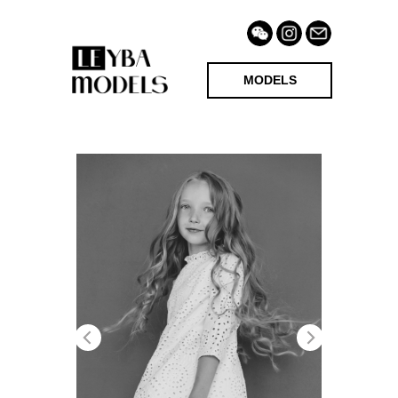
MODELS