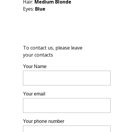
Hair:
Medium Blonde
Eyes:
Blue
To contact us, please leave
your contacts
Your Name
Your email
Your phone number