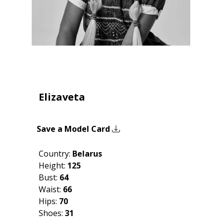
Elizaveta
Save a Model Card
Country:
Belarus
Height:
125
Bust:
64
Waist:
66
Hips:
70
Shoes:
31