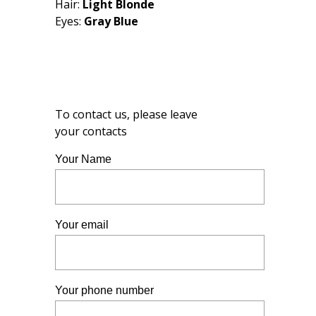
Hair:
Light Blonde
Eyes:
Gray Blue
To contact us, please leave
your contacts
Your Name
Your email
Your phone number