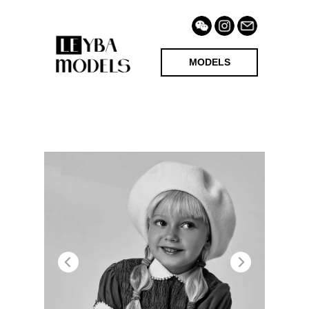
MODELS