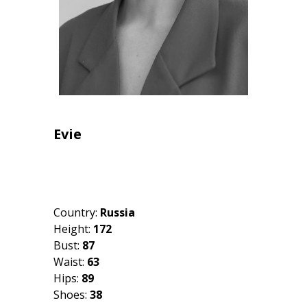
Evie
Country:
Russia
Height:
172
Bust:
87
Waist:
63
Hips:
89
Shoes:
38