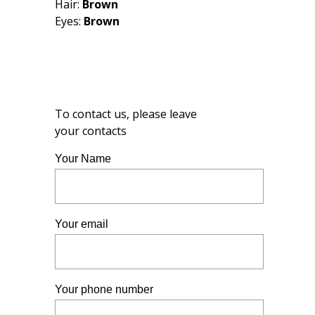
Hair:
Brown
Eyes:
Brown
To contact us, please leave
your contacts
Your Name
Your email
Your phone number