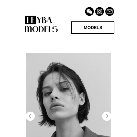
MODELS